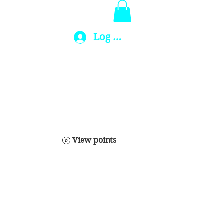
Log In
View points