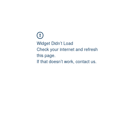
Login/Sign up
Widget Didn’t Load
Check your internet and refresh
this page.
If that doesn’t work, contact us.