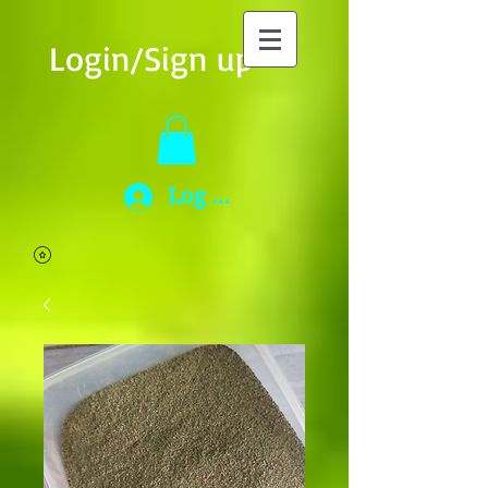
Login/Sign up
Log In