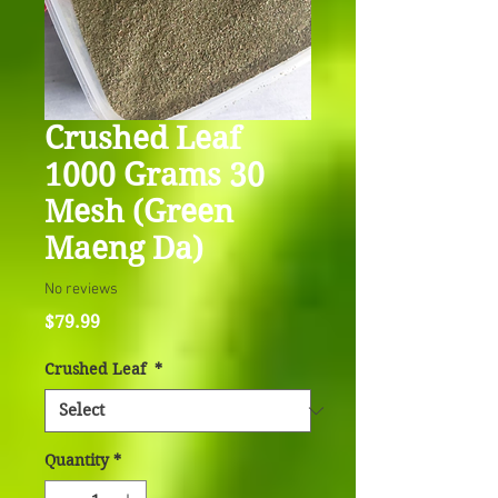
Crushed Leaf
1000 Grams 30
Mesh (Green
Maeng Da)
No reviews
Price
$79.99
Crushed Leaf
*
Quantity
*