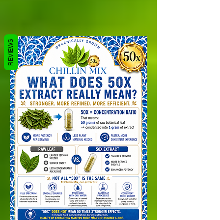
REVIEWS