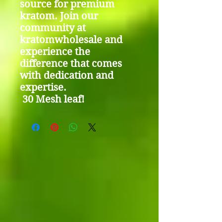
source for premium
kratom. Join our
community at
kratomwholesale and
experience the
difference that comes
with dedication and
expertise.
30 Mesh leaf!