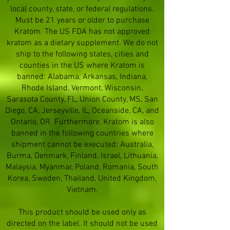
local county, state, or federal regulations.
Must be 21 years or older to purchase
Kratom. The US FDA has not approved
kratom as a dietary supplement. We do not
ship to the following states, cities and
counties in the US where Kratom is
banned: Alabama, Arkansas, Indiana,
Rhode Island, Vermont, Wisconsin,
Sarasota County, FL, Union County, MS, San
Diego, CA, Jerseyville, IL, Oceanside, CA, and
Ontario, OR. Furthermore, Kratom is also
banned in the following countries where
shipment cannot be executed: Australia,
Burma, Denmark, Finland, Israel, Lithuania,
Malaysia, Myanmar, Poland, Romania, South
Korea, Sweden, Thailand, United Kingdom,
Vietnam.
This product should be used only as
directed on the label. It should not be used