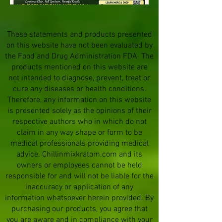
These statements and products presented
on this website have not been evaluated by
the Food and Drug Administration FDA. The
products mentioned on this website are
not intended to diagnose, prevent, treat or
cure any diseases or health conditions.
Therefore, any information on this website
is presented solely as the opinions of their
respective authors who in which do not
claim in any way shape or form to be
medical professionals providing medical
advice. Chillinmixkratom.com and its
owners or employees cannot be held
responsible for and will not be liable for the
inaccuracy or application of any
information whatsoever herein provided. By
purchasing our products, you agree that
you are aware and in compliance with your