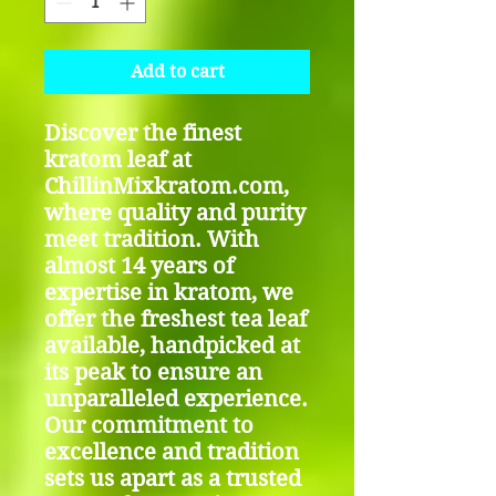
Add to cart
Discover the finest
kratom leaf at
ChillinMixkratom.com,
where quality and purity
meet tradition. With
almost 14 years of
expertise in kratom, we
offer the freshest tea leaf
available, handpicked at
its peak to ensure an
unparalleled experience.
Our commitment to
excellence and tradition
sets us apart as a trusted