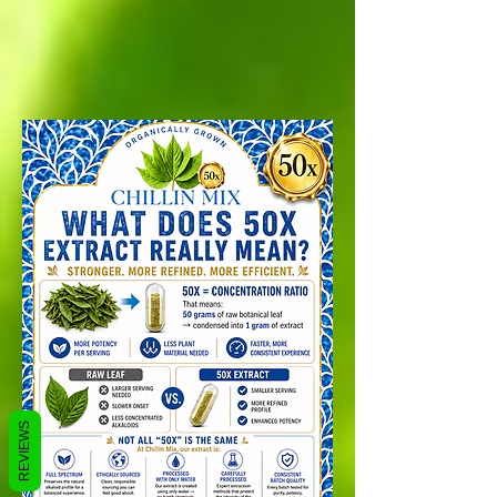
REVIEWS