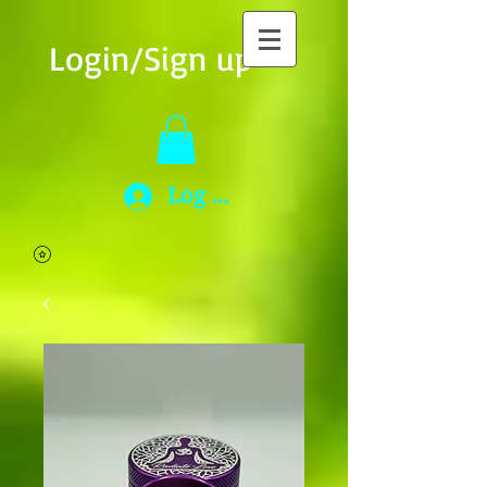
Login/Sign up
Log In