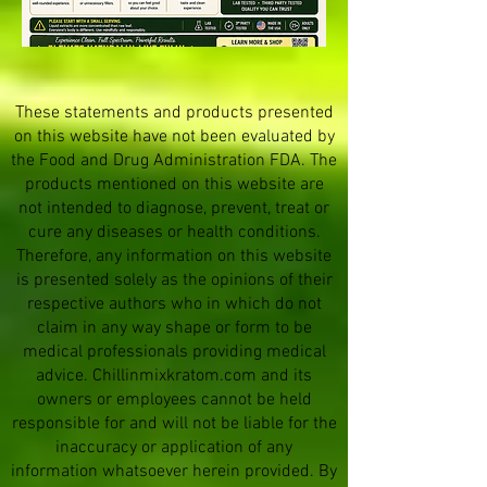
These statements and products presented
on this website have not been evaluated by
the Food and Drug Administration FDA. The
products mentioned on this website are
not intended to diagnose, prevent, treat or
cure any diseases or health conditions.
Therefore, any information on this website
is presented solely as the opinions of their
respective authors who in which do not
claim in any way shape or form to be
medical professionals providing medical
advice. Chillinmixkratom.com and its
owners or employees cannot be held
responsible for and will not be liable for the
inaccuracy or application of any
information whatsoever herein provided. By