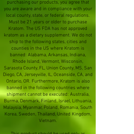
purchasing our products, you agree that
you are aware and in compliance with your
local county, state, or federal regulations.
Must be 21 years or older to purchase
Kratom. The US FDA has not approved
kratom as a dietary supplement. We do not
ship to the following states, cities and
counties in the US where Kratom is
banned: Alabama, Arkansas, Indiana,
Rhode Island, Vermont, Wisconsin,
Sarasota County, FL, Union County, MS, San
Diego, CA, Jerseyville, IL, Oceanside, CA, and
Ontario, OR. Furthermore, Kratom is also
banned in the following countries where
shipment cannot be executed: Australia,
Burma, Denmark, Finland, Israel, Lithuania,
Malaysia, Myanmar, Poland, Romania, South
Korea, Sweden, Thailand, United Kingdom,
Vietnam.