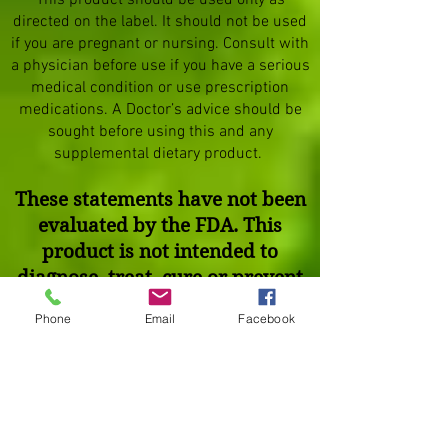
This product should be used only as
directed on the label. It should not be used
if you are pregnant or nursing. Consult with
a physician before use if you have a serious
medical condition or use prescription
medications. A Doctor’s advice should be
sought before using this and any
supplemental dietary product.
These statements have not been
evaluated by the FDA. This
product is not intended to
diagnose, treat, cure or prevent
any disease.
Phone
Email
Facebook
Testimonials on this website are
not intended as claims that our
products can be used to
diagnose, treat, cure, mitigate or
prevent any disease.