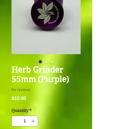
Herb Grinder
55mm (Purple)
No reviews
Price
$10.60
Quantity
*