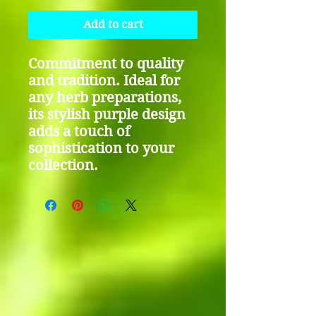
Add to cart
Commitment to quality
and tradition. Ideal for
any herb preparations,
its stylish purple design
adds a touch of
sophistication to your
collection.