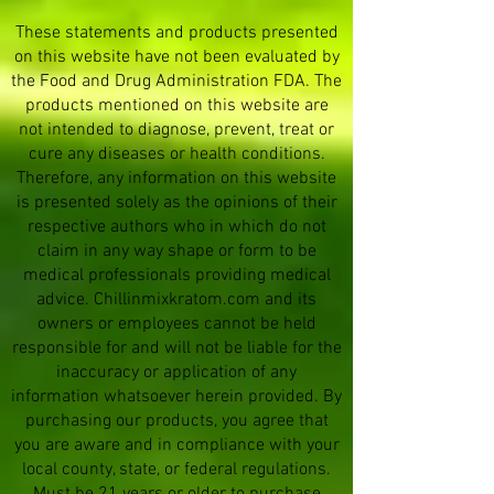
These statements and products presented
on this website have not been evaluated by
the Food and Drug Administration FDA. The
products mentioned on this website are
not intended to diagnose, prevent, treat or
cure any diseases or health conditions.
Therefore, any information on this website
is presented solely as the opinions of their
respective authors who in which do not
claim in any way shape or form to be
medical professionals providing medical
advice. Chillinmixkratom.com and its
owners or employees cannot be held
responsible for and will not be liable for the
inaccuracy or application of any
information whatsoever herein provided. By
purchasing our products, you agree that
you are aware and in compliance with your
local county, state, or federal regulations.