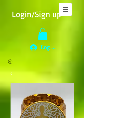
Login/Sign up
Log In