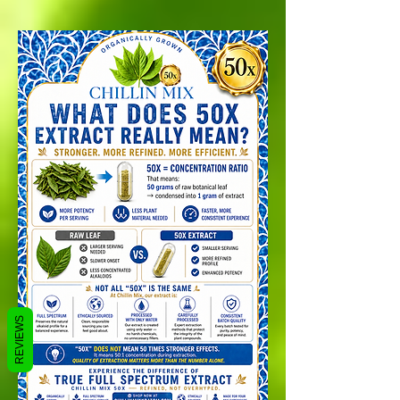
REVIEWS