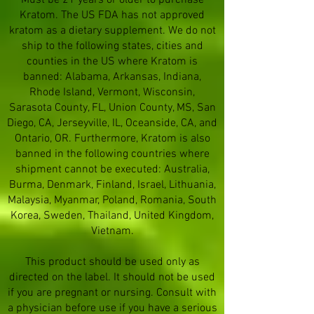
Must be 21 years or older to purchase
Kratom. The US FDA has not approved
kratom as a dietary supplement. We do not
ship to the following states, cities and
counties in the US where Kratom is
banned: Alabama, Arkansas, Indiana,
Rhode Island, Vermont, Wisconsin,
Sarasota County, FL, Union County, MS, San
Diego, CA, Jerseyville, IL, Oceanside, CA, and
Ontario, OR. Furthermore, Kratom is also
banned in the following countries where
shipment cannot be executed: Australia,
Burma, Denmark, Finland, Israel, Lithuania,
Malaysia, Myanmar, Poland, Romania, South
Korea, Sweden, Thailand, United Kingdom,
Vietnam.
This product should be used only as
directed on the label. It should not be used
if you are pregnant or nursing. Consult with
a physician before use if you have a serious