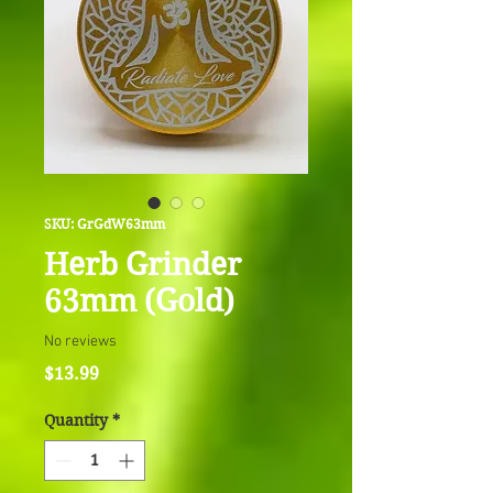
SKU: GrGdW63mm
Herb Grinder
63mm (Gold)
No reviews
Price
$13.99
Quantity
*