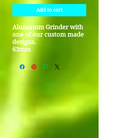
Add to cart
Aluminum Grinder with
one of our custom made
designs.
63mm